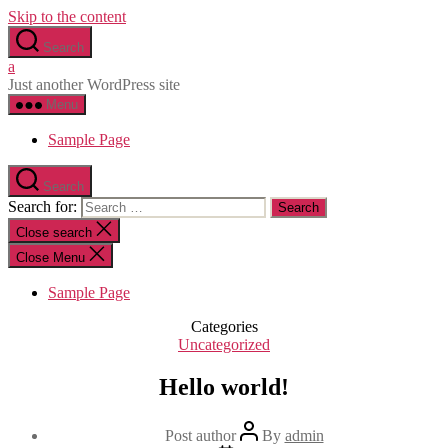
Skip to the content
Search
a
Just another WordPress site
Menu
Sample Page
Search
Search for:
Close search
Close Menu
Sample Page
Categories
Uncategorized
Hello world!
Post author
By
admin