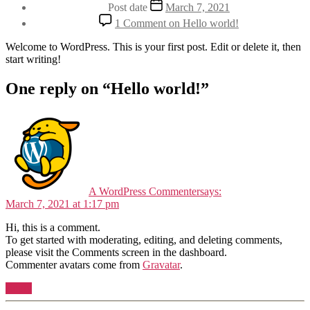
Post date
March 7, 2021
1 Comment
on Hello world!
Welcome to WordPress. This is your first post. Edit or delete it, then
start writing!
One reply on “Hello world!”
A WordPress Commenter
says:
March 7, 2021 at 1:17 pm
Hi, this is a comment.
To get started with moderating, editing, and deleting comments,
please visit the Comments screen in the dashboard.
Commenter avatars come from
Gravatar
.
Reply