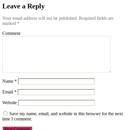
Leave a Reply
Your email address will not be published.
Required fields are
marked
*
Comment
Name
*
Email
*
Website
Save my name, email, and website in this browser for the next
time I comment.