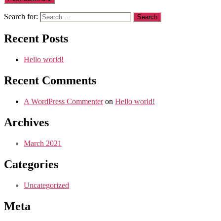
Search for:
Recent Posts
Hello world!
Recent Comments
A WordPress Commenter
on
Hello world!
Archives
March 2021
Categories
Uncategorized
Meta